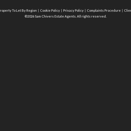
roperty To Let By Region
Cookie Policy
Privacy Policy
Complaints Procedure
Clie
©2026 Sam Chivers Estate Agents. All rights reserved.