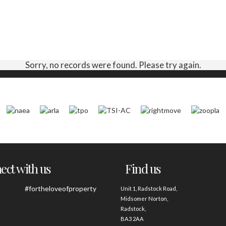
Sorry, no records were found. Please try again.
ct with us
Find us
#fortheloveofproperty
Unit 1, Radstock Road,
Midsomer Norton,
Radstock,
BA3 2AA