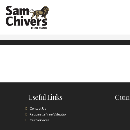
Useful Links
Conne
Contact Us
Request a Free Valuation
Our Services