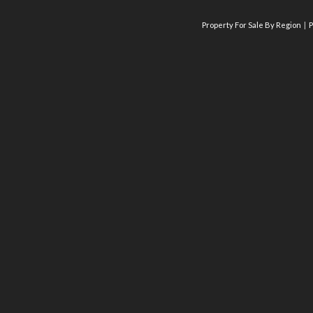
Property For Sale By Region
P