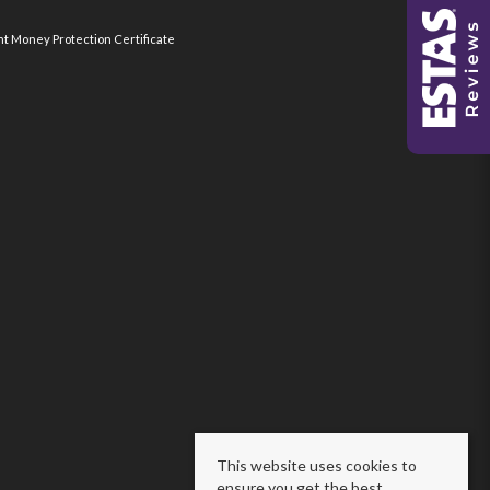
nt Money Protection Certificate
This website uses cookies to
ensure you get the best