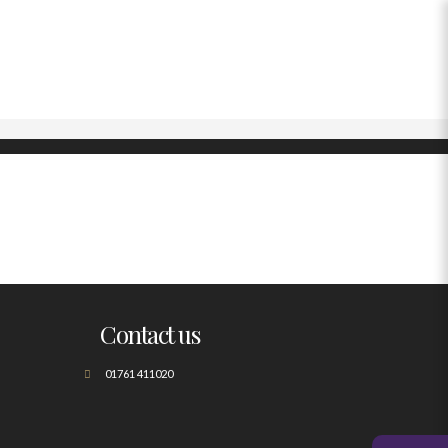
Contact us
01761 411020