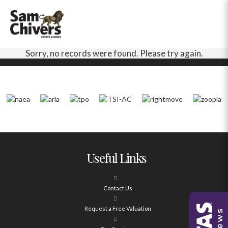
Sorry, no records were found. Please try again.
Useful Links
Contact Us
Request a Free Valuation