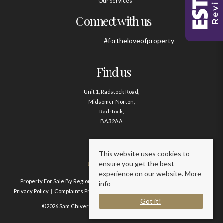
Our Services
Connect with us
#fortheloveofproperty
Find us
Unit 1, Radstock Road,
Midsomer Norton,
Radstock,
BA3 2AA
Contact us
This website uses cookies to
ensure you get the best
01761 411020
experience on our website.
More
Property For Sale By Region
Property To Let By Region
Cookie Policy
info
Privacy Policy
Complaints Procedure
Client Money Protection Certificate
Got it!
©2026 Sam Chivers Estate Agents. All rights reserved.