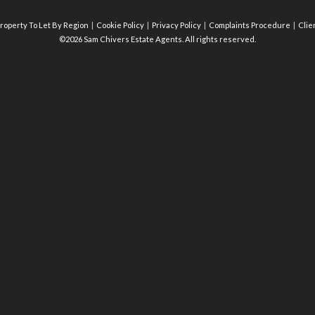
roperty To Let By Region
Cookie Policy
Privacy Policy
Complaints Procedure
Clie
©2026 Sam Chivers Estate Agents. All rights reserved.