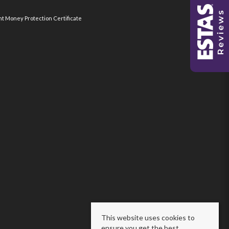
nt Money Protection Certificate
This website uses cookies to
ensure you get the best