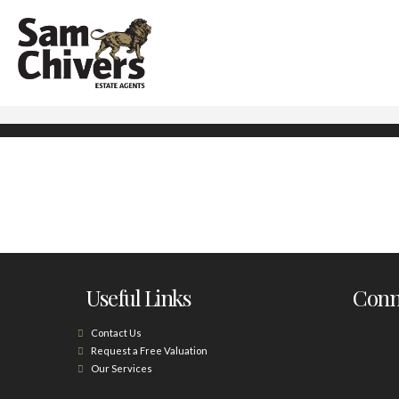
Useful Links
Conne
Contact Us
Request a Free Valuation
Our Services