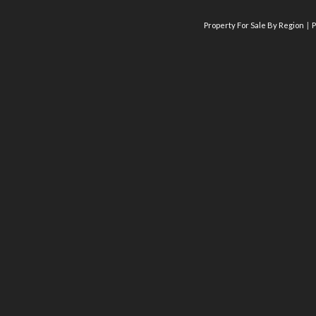
Property For Sale By Region
P