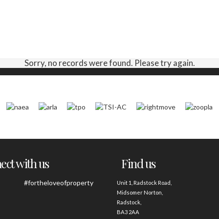
Sorry, no records were found. Please try again.
ct with us
Find us
#fortheloveofproperty
Unit 1, Radstock Road,
Midsomer Norton,
Radstock,
BA3 2AA