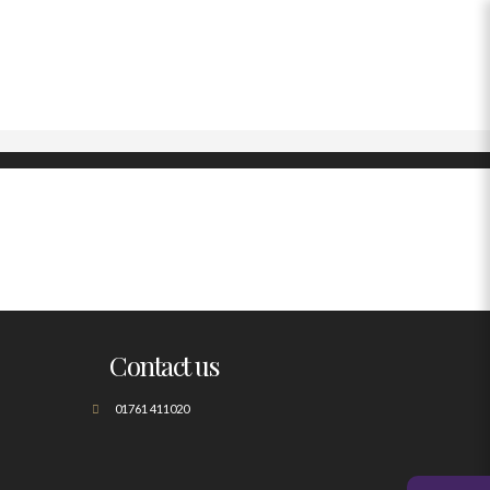
Contact us
01761 411020