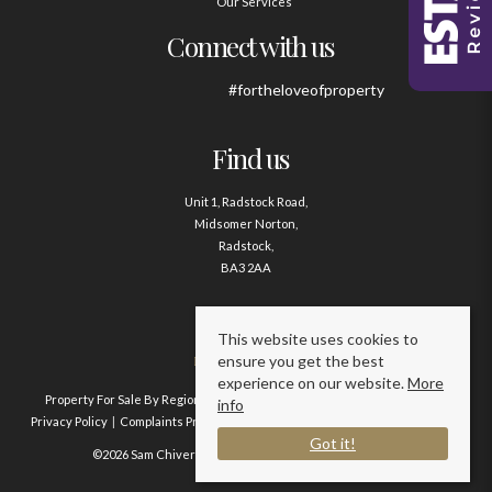
Our Services
Connect with us
#fortheloveofproperty
Find us
Unit 1, Radstock Road,
Midsomer Norton,
Radstock,
BA3 2AA
Contact us
This website uses cookies to
ensure you get the best
01761 411020
experience on our website.
More
Property For Sale By Region
Property To Let By Region
Cookie Policy
info
Privacy Policy
Complaints Procedure
Client Money Protection Certificate
Got it!
©2026 Sam Chivers Estate Agents. All rights reserved.