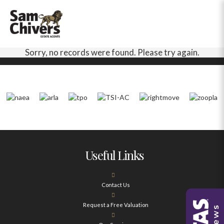
Sorry, no records were found. Please try again.
Useful Links
Contact Us
Request a Free Valuation