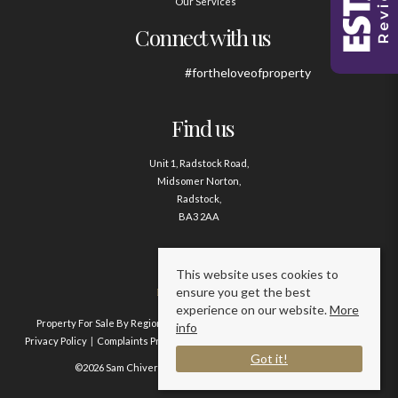
Our Services
Connect with us
#fortheloveofproperty
Find us
Unit 1, Radstock Road,
Midsomer Norton,
Radstock,
BA3 2AA
Contact us
This website uses cookies to
ensure you get the best
01761 411020
experience on our website.
More
Property For Sale By Region
Property To Let By Region
Cookie Policy
info
Privacy Policy
Complaints Procedure
Client Money Protection Certificate
Got it!
©2026 Sam Chivers Estate Agents. All rights reserved.