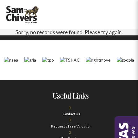
Sorry, no records were found. Please try again.
Useful Links
Contact Us
Request a Free Valuation