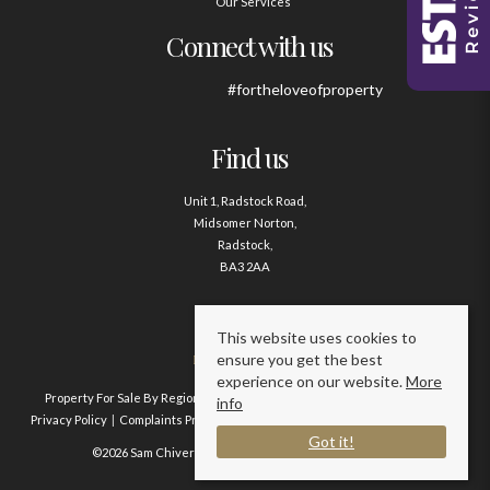
Our Services
Connect with us
#fortheloveofproperty
Find us
Unit 1, Radstock Road,
Midsomer Norton,
Radstock,
BA3 2AA
Contact us
This website uses cookies to
ensure you get the best
01761 411020
experience on our website.
More
Property For Sale By Region
Property To Let By Region
Cookie Policy
info
Privacy Policy
Complaints Procedure
Client Money Protection Certificate
Got it!
©2026 Sam Chivers Estate Agents. All rights reserved.