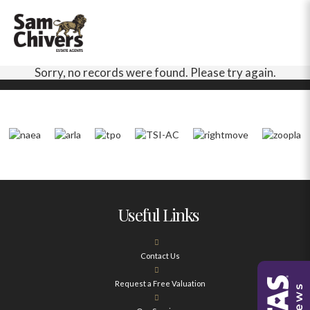
Sorry, no records were found. Please try again.
Useful Links
Contact Us
Request a Free Valuation