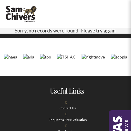
Sorry, no records were found. Please try again.
Useful Links
Contact Us
Request a Free Valuation