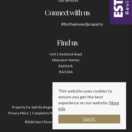
Our Services
Connect with us
#fortheloveofproperty
Find us
Unit 1, Radstock Road,
Midsomer Norton,
Radstock,
BA3 2AA
Contact us
This website uses cookies to
ensure you get the best
01761 411020
experience on our website.
More
Property For Sale By Region
Property To Let By Region
Cookie Policy
info
Privacy Policy
Complaints Procedure
Client Money Protection Certificate
Got it!
©2026 Sam Chivers Estate Agents. All rights reserved.