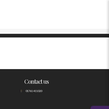
Contact us
01761 411020