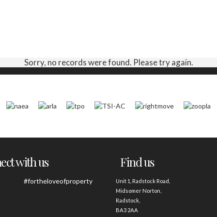
Sorry, no records were found. Please try again.
ct with us
Find us
#fortheloveofproperty
Unit 1, Radstock Road,
Midsomer Norton,
Radstock,
BA3 2AA