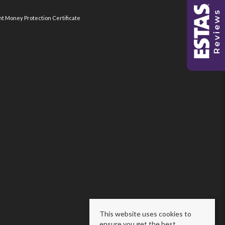
nt Money Protection Certificate
This website uses cookies to
ensure you get the best