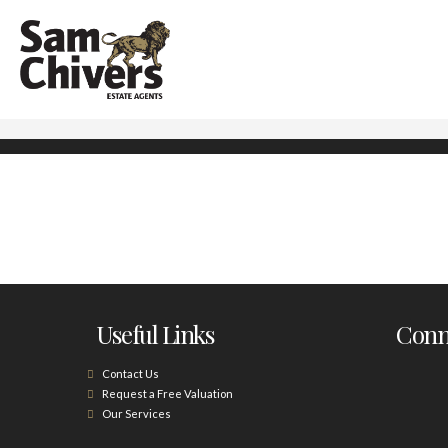
Useful Links
Conne
Contact Us
Request a Free Valuation
Our Services