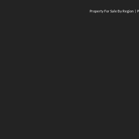
Property For Sale By Region
P