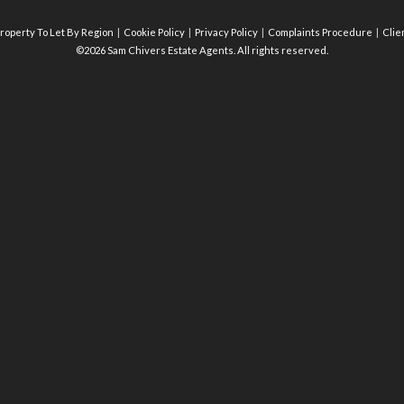
roperty To Let By Region
Cookie Policy
Privacy Policy
Complaints Procedure
Clie
©2026 Sam Chivers Estate Agents. All rights reserved.