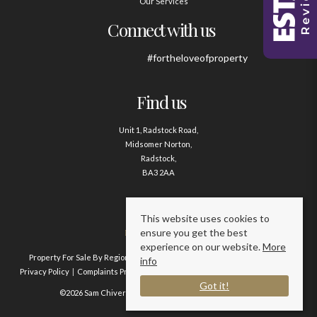
Our Services
Connect with us
#fortheloveofproperty
Find us
Unit 1, Radstock Road,
Midsomer Norton,
Radstock,
BA3 2AA
Contact us
This website uses cookies to
ensure you get the best
01761 411020
experience on our website.
More
Property For Sale By Region
Property To Let By Region
Cookie Policy
info
Privacy Policy
Complaints Procedure
Client Money Protection Certificate
Got it!
©2026 Sam Chivers Estate Agents. All rights reserved.