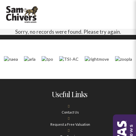
Sorry, no records were found. Please try again.
Useful Links
Contact Us
Request a Free Valuation