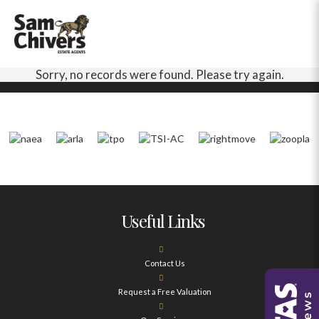
Sorry, no records were found. Please try again.
Useful Links
Contact Us
Request a Free Valuation