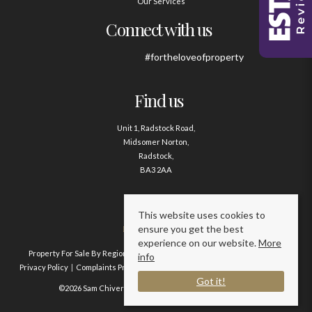
Our Services
Connect with us
#fortheloveofproperty
Find us
Unit 1, Radstock Road,
Midsomer Norton,
Radstock,
BA3 2AA
Contact us
This website uses cookies to
ensure you get the best
01761 411020
experience on our website.
More
Property For Sale By Region
Property To Let By Region
Cookie Policy
info
Privacy Policy
Complaints Procedure
Client Money Protection Certificate
Got it!
©2026 Sam Chivers Estate Agents. All rights reserved.