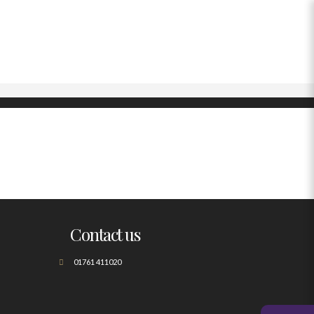
Contact us
01761 411020