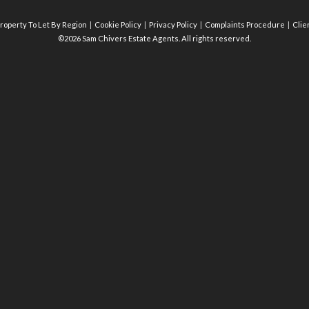
roperty To Let By Region
Cookie Policy
Privacy Policy
Complaints Procedure
Clie
©2026 Sam Chivers Estate Agents. All rights reserved.