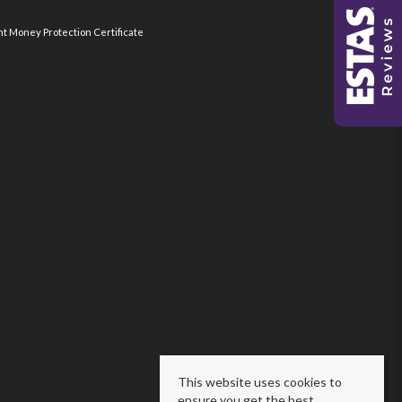
nt Money Protection Certificate
This website uses cookies to
ensure you get the best