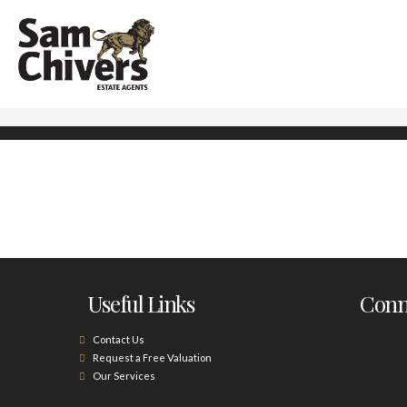
Useful Links
Conne
Contact Us
Request a Free Valuation
Our Services