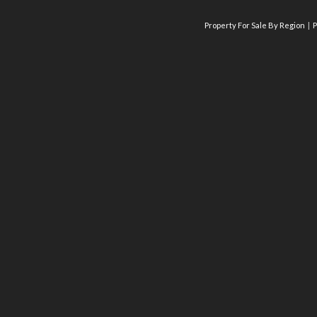
Property For Sale By Region
P