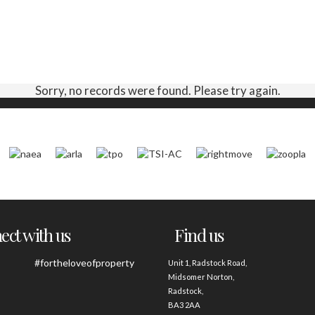
Sorry, no records were found. Please try again.
ct with us
Find us
#fortheloveofproperty
Unit 1, Radstock Road,
Midsomer Norton,
Radstock,
BA3 2AA