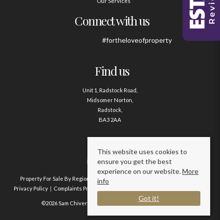
Our Services
Connect with us
#fortheloveofproperty
Find us
Unit 1, Radstock Road,
Midsomer Norton,
Radstock,
BA3 2AA
Contact us
This website uses cookies to
ensure you get the best
01761 411020
experience on our website.
More
Property For Sale By Region
Property To Let By Region
Cookie Policy
info
Privacy Policy
Complaints Procedure
Client Money Protection Certificate
Got it!
©2026 Sam Chivers Estate Agents. All rights reserved.