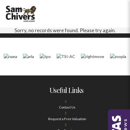
Sorry, no records were found. Please try again.
Useful Links
Contact Us
Request a Free Valuation