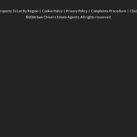
roperty To Let By Region
Cookie Policy
Privacy Policy
Complaints Procedure
Clie
©2026 Sam Chivers Estate Agents. All rights reserved.