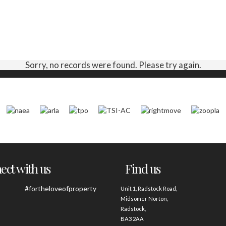
Sorry, no records were found. Please try again.
ct with us
Find us
#fortheloveofproperty
Unit 1, Radstock Road,
Midsomer Norton,
Radstock,
BA3 2AA