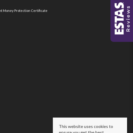
nt Money Protection Certificate
This website uses cookies to
ensure you get the best