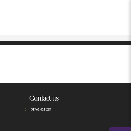
Contact us
01761 411020