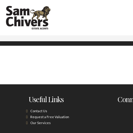
Useful Links
Conne
Contact Us
Request a Free Valuation
Our Services