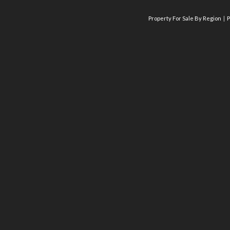
Property For Sale By Region
P