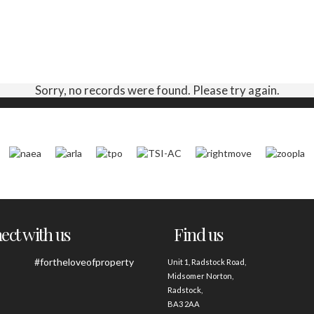
Sorry, no records were found. Please try again.
ct with us
Find us
#fortheloveofproperty
Unit 1, Radstock Road,
Midsomer Norton,
Radstock,
BA3 2AA