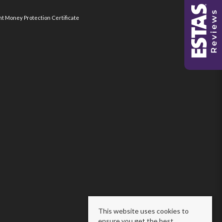
nt Money Protection Certificate
This website uses cookies to
ensure you get the best