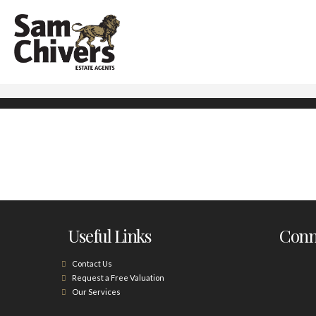
Useful Links
Conne
Contact Us
Request a Free Valuation
Our Services