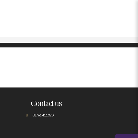
Contact us
01761 411020