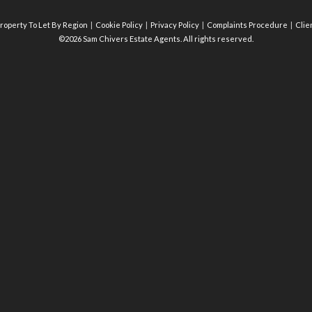
roperty To Let By Region
Cookie Policy
Privacy Policy
Complaints Procedure
Clie
©2026 Sam Chivers Estate Agents. All rights reserved.