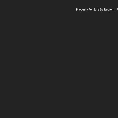
Property For Sale By Region
P