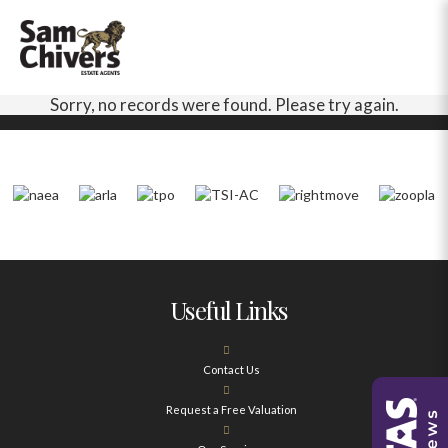
Sorry, no records were found. Please try again.
Useful Links
Contact Us
Request a Free Valuation