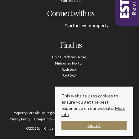
Our Services
Connect with us
#fortheloveofproperty
Find us
Unit 1, Radstock Road,
Midsomer Norton,
Radstock,
BA3 2AA
Contact us
This website uses cookies to
ensure you get the best
01761 411020
experience on our website.
More
Property For Sale By Region
Property To Let By Region
Cookie Policy
info
Privacy Policy
Complaints Procedure
Client Money Protection Certificate
Got it!
©2026 Sam Chivers Estate Agents. All rights reserved.