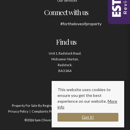
Our Services
Connect with us
#fortheloveofproperty
Find us
Unit 1, Radstock Road,
Midsomer Norton,
Radstock,
BA3 2AA
Contact us
This website uses cookies to
ensure you get the best
01761 411020
experience on our website.
More
Property For Sale By Region
Property To Let By Region
Cookie Policy
info
Privacy Policy
Complaints Procedure
Client Money Protection Certificate
Got it!
©2026 Sam Chivers Estate Agents. All rights reserved.