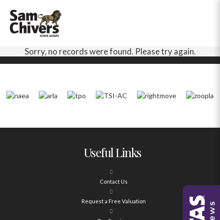
Sorry, no records were found. Please try again.
Useful Links
Contact Us
Request a Free Valuation