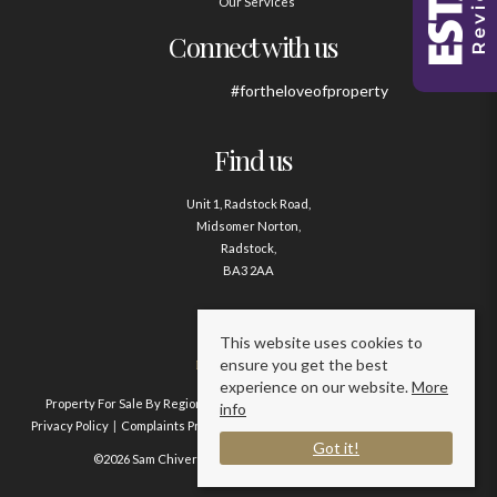
Our Services
Connect with us
#fortheloveofproperty
Find us
Unit 1, Radstock Road,
Midsomer Norton,
Radstock,
BA3 2AA
Contact us
This website uses cookies to
ensure you get the best
01761 411020
experience on our website.
More
Property For Sale By Region
Property To Let By Region
Cookie Policy
info
Privacy Policy
Complaints Procedure
Client Money Protection Certificate
Got it!
©2026 Sam Chivers Estate Agents. All rights reserved.