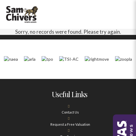
Sorry, no records were found. Please try again.
Useful Links
Contact Us
Request a Free Valuation