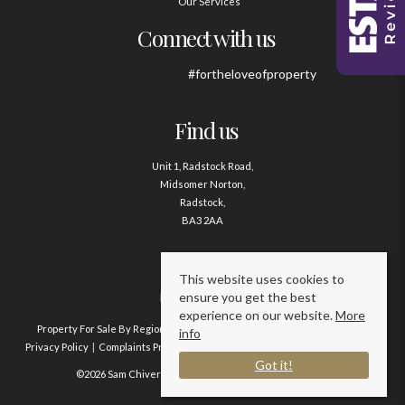
Our Services
Connect with us
#fortheloveofproperty
Find us
Unit 1, Radstock Road,
Midsomer Norton,
Radstock,
BA3 2AA
Contact us
This website uses cookies to
ensure you get the best
01761 411020
experience on our website.
More
Property For Sale By Region
Property To Let By Region
Cookie Policy
info
Privacy Policy
Complaints Procedure
Client Money Protection Certificate
Got it!
©2026 Sam Chivers Estate Agents. All rights reserved.