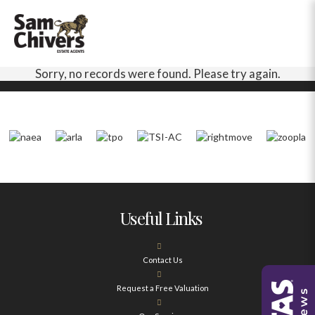
Sorry, no records were found. Please try again.
Useful Links
Contact Us
Request a Free Valuation