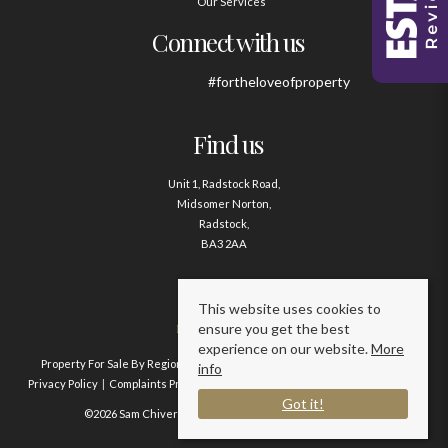
Our Services
Connect with us
#fortheloveofproperty
Find us
Unit 1, Radstock Road,
Midsomer Norton,
Radstock,
BA3 2AA
Contact us
This website uses cookies to
ensure you get the best
01761 411020
experience on our website.
More
Property For Sale By Region
Property To Let By Region
Cookie Policy
info
Privacy Policy
Complaints Procedure
Client Money Protection Certificate
Got it!
©2026 Sam Chivers Estate Agents. All rights reserved.