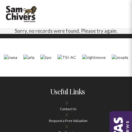
Sorry, no records were found. Please try again.
Useful Links
Contact Us
Request a Free Valuation