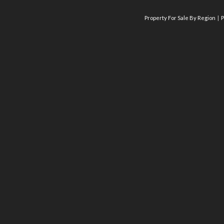
Property For Sale By Region
P