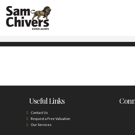
Useful Links
Conne
Contact Us
Request a Free Valuation
Our Services