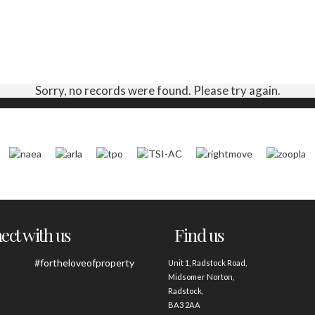
Sorry, no records were found. Please try again.
ct with us
Find us
#fortheloveofproperty
Unit 1, Radstock Road,
Midsomer Norton,
Radstock,
BA3 2AA