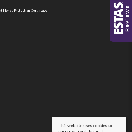
nt Money Protection Certificate
This website uses cookies to
ensure you get the best