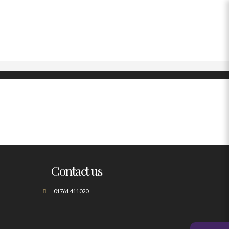
Contact us
01761 411020