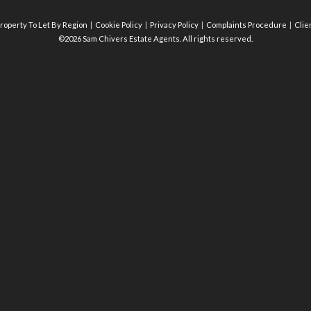
roperty To Let By Region
Cookie Policy
Privacy Policy
Complaints Procedure
Clie
©2026 Sam Chivers Estate Agents. All rights reserved.