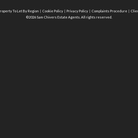
roperty To Let By Region
Cookie Policy
Privacy Policy
Complaints Procedure
Clie
©2026 Sam Chivers Estate Agents. All rights reserved.