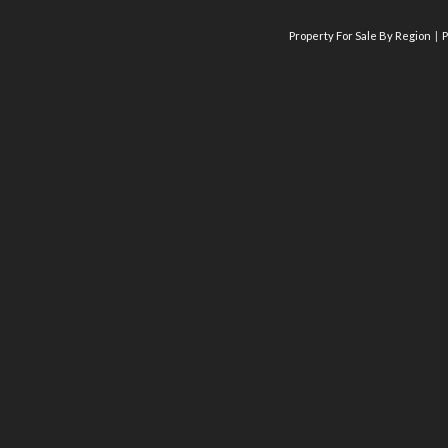
Property For Sale By Region
P