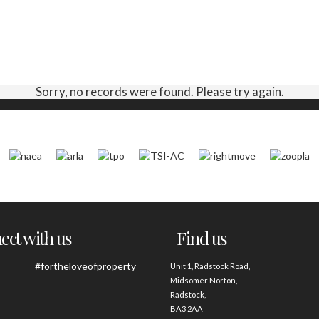
Sorry, no records were found. Please try again.
ct with us
Find us
#fortheloveofproperty
Unit 1, Radstock Road,
Midsomer Norton,
Radstock,
BA3 2AA