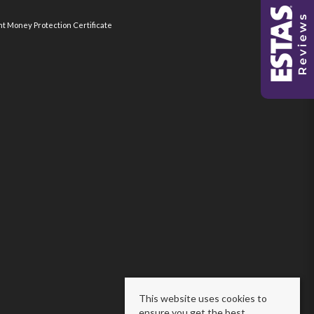
nt Money Protection Certificate
This website uses cookies to
ensure you get the best