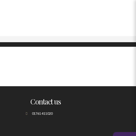
Contact us
01761 411020