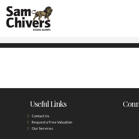
Useful Links
Conne
Contact Us
Request a Free Valuation
Our Services