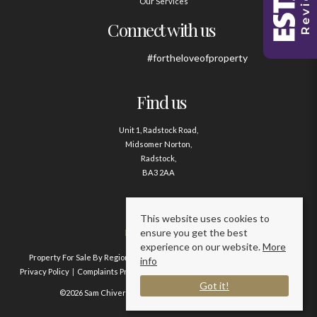
Our Services
Connect with us
#fortheloveofproperty
Find us
Unit 1, Radstock Road,
Midsomer Norton,
Radstock,
BA3 2AA
Contact us
This website uses cookies to
ensure you get the best
01761 411020
experience on our website.
More
Property For Sale By Region
Property To Let By Region
Cookie Policy
info
Privacy Policy
Complaints Procedure
Client Money Protection Certificate
Got it!
©2026 Sam Chivers Estate Agents. All rights reserved.