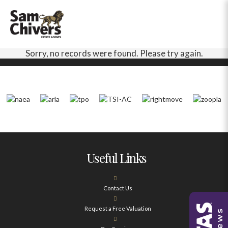
Sorry, no records were found. Please try again.
Useful Links
Contact Us
Request a Free Valuation