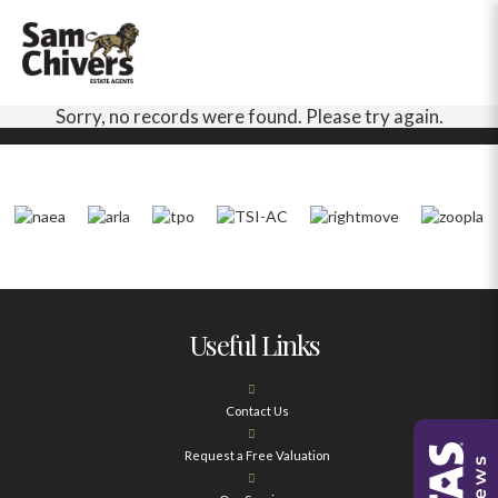
Sorry, no records were found. Please try again.
Useful Links
Contact Us
Request a Free Valuation