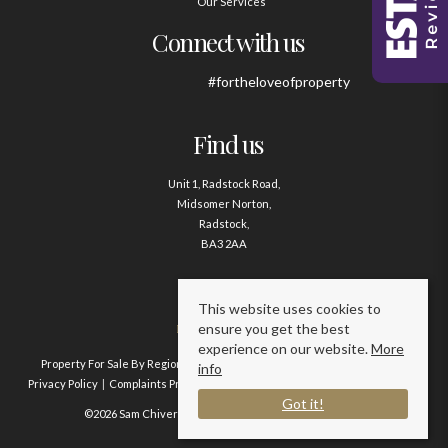
Our Services
Connect with us
#fortheloveofproperty
Find us
Unit 1, Radstock Road,
Midsomer Norton,
Radstock,
BA3 2AA
Contact us
This website uses cookies to
ensure you get the best
01761 411020
experience on our website.
More
Property For Sale By Region
Property To Let By Region
Cookie Policy
info
Privacy Policy
Complaints Procedure
Client Money Protection Certificate
Got it!
©2026 Sam Chivers Estate Agents. All rights reserved.