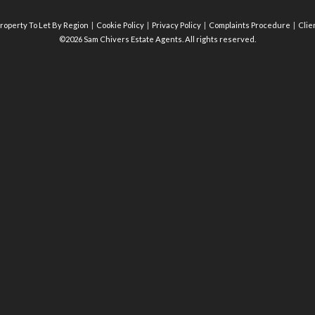
roperty To Let By Region
Cookie Policy
Privacy Policy
Complaints Procedure
Clie
©2026 Sam Chivers Estate Agents. All rights reserved.