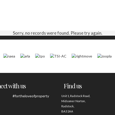
Sorry, no records were found. Please try again.
ct with us
Find us
#fortheloveofproperty
Unit 1, Radstock Road,
Midsomer Norton,
Radstock,
BA3 2AA