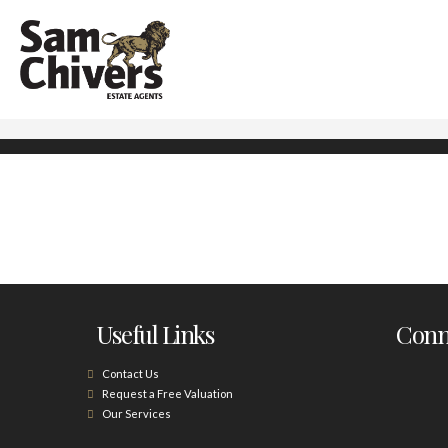
Useful Links
Conne
Contact Us
Request a Free Valuation
Our Services