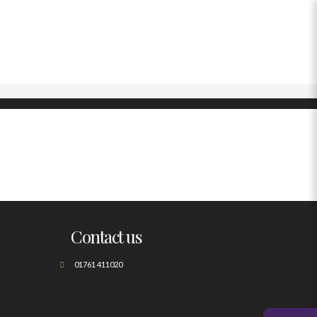
Contact us
01761 411020