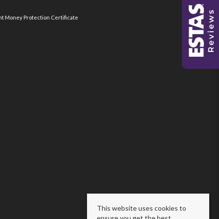
nt Money Protection Certificate
This website uses cookies to
ensure you get the best