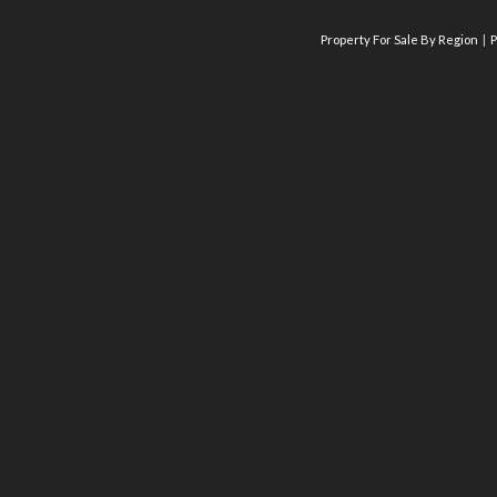
Property For Sale By Region
P