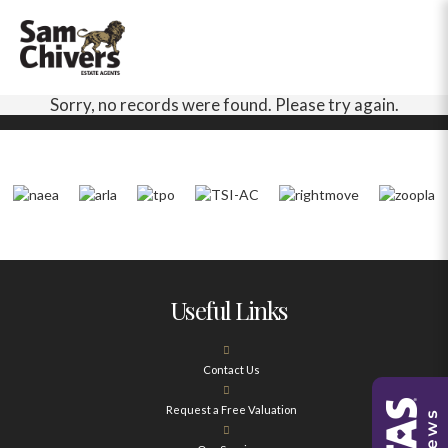
Sorry, no records were found. Please try again.
Useful Links
Contact Us
Request a Free Valuation