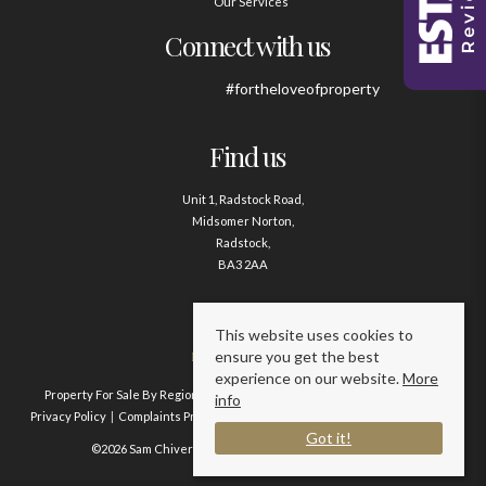
Our Services
Connect with us
#fortheloveofproperty
Find us
Unit 1, Radstock Road,
Midsomer Norton,
Radstock,
BA3 2AA
Contact us
This website uses cookies to
ensure you get the best
01761 411020
experience on our website.
More
Property For Sale By Region
Property To Let By Region
Cookie Policy
info
Privacy Policy
Complaints Procedure
Client Money Protection Certificate
Got it!
©2026 Sam Chivers Estate Agents. All rights reserved.