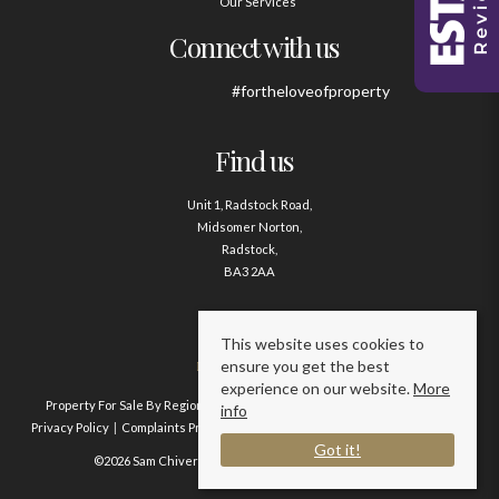
Our Services
Connect with us
#fortheloveofproperty
Find us
Unit 1, Radstock Road,
Midsomer Norton,
Radstock,
BA3 2AA
Contact us
This website uses cookies to
ensure you get the best
01761 411020
experience on our website.
More
Property For Sale By Region
Property To Let By Region
Cookie Policy
info
Privacy Policy
Complaints Procedure
Client Money Protection Certificate
Got it!
©2026 Sam Chivers Estate Agents. All rights reserved.