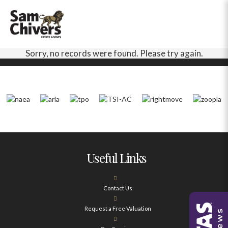
Sorry, no records were found. Please try again.
Useful Links
Contact Us
Request a Free Valuation