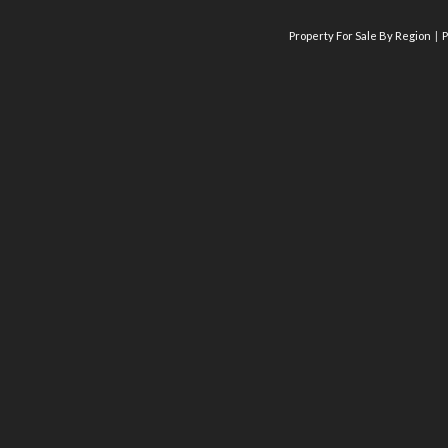
Property For Sale By Region
P