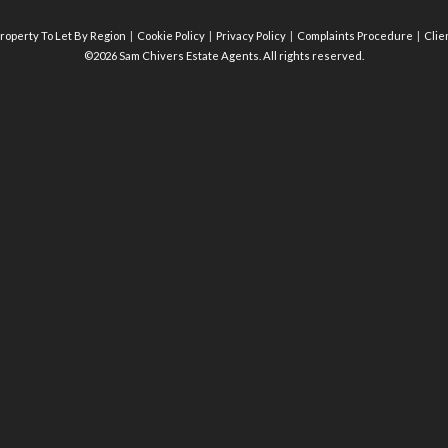
roperty To Let By Region
Cookie Policy
Privacy Policy
Complaints Procedure
Clie
©2026 Sam Chivers Estate Agents. All rights reserved.