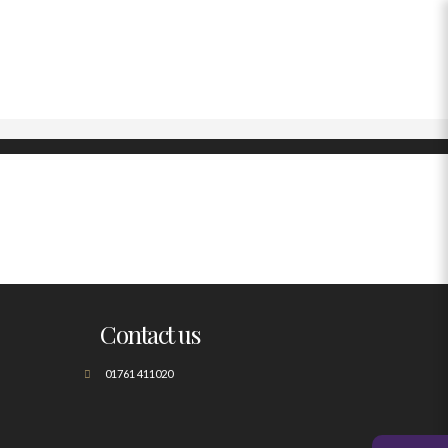
Contact us
01761 411020