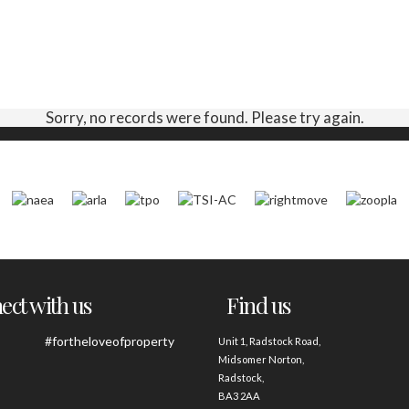
Sorry, no records were found. Please try again.
ct with us
Find us
#fortheloveofproperty
Unit 1, Radstock Road,
Midsomer Norton,
Radstock,
BA3 2AA