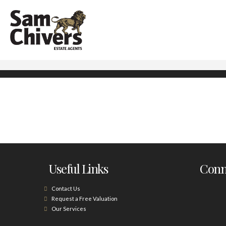
Useful Links
Conne
Contact Us
Request a Free Valuation
Our Services