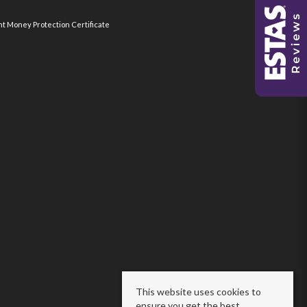
nt Money Protection Certificate
This website uses cookies to
ensure you get the best