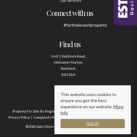
Our Services
Connect with us
#fortheloveofproperty
Find us
Unit 1, Radstock Road,
Midsomer Norton,
Radstock,
BA3 2AA
Contact us
This website uses cookies to
ensure you get the best
01761 411020
experience on our website.
More
Property For Sale By Region
Property To Let By Region
Cookie Policy
info
Privacy Policy
Complaints Procedure
Client Money Protection Certificate
Got it!
©2026 Sam Chivers Estate Agents. All rights reserved.