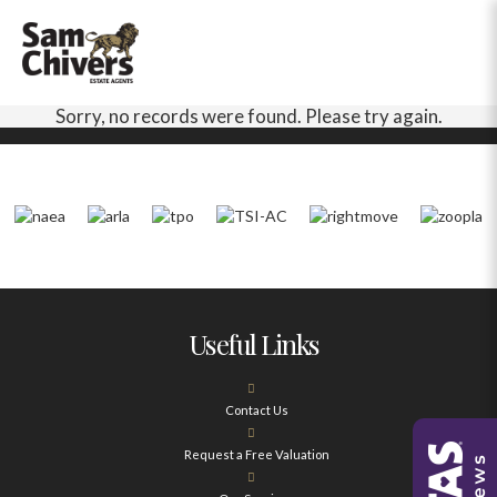
Sorry, no records were found. Please try again.
Useful Links
Contact Us
Request a Free Valuation