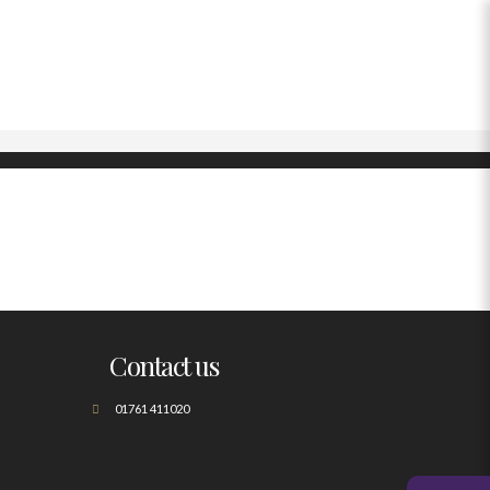
Contact us
01761 411020