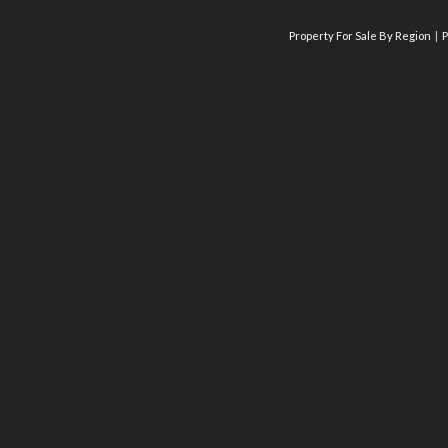
Property For Sale By Region
P