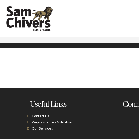
Useful Links
Conne
Contact Us
Request a Free Valuation
Our Services