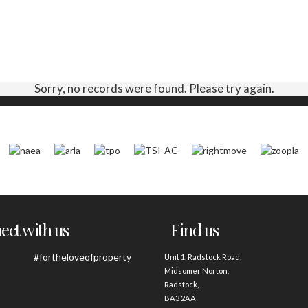
Sorry, no records were found. Please try again.
ct with us
Find us
#fortheloveofproperty
Unit 1, Radstock Road,
Midsomer Norton,
Radstock,
BA3 2AA