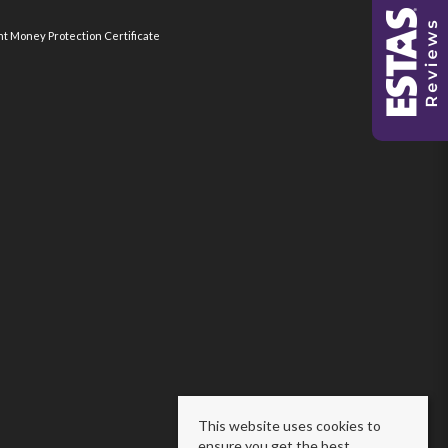
nt Money Protection Certificate
This website uses cookies to
ensure you get the best