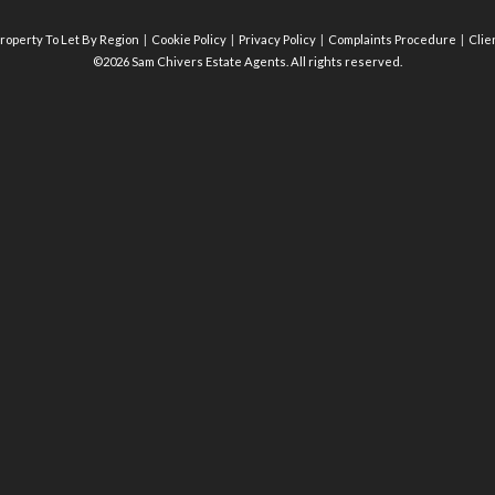
roperty To Let By Region
Cookie Policy
Privacy Policy
Complaints Procedure
Clie
©2026 Sam Chivers Estate Agents. All rights reserved.