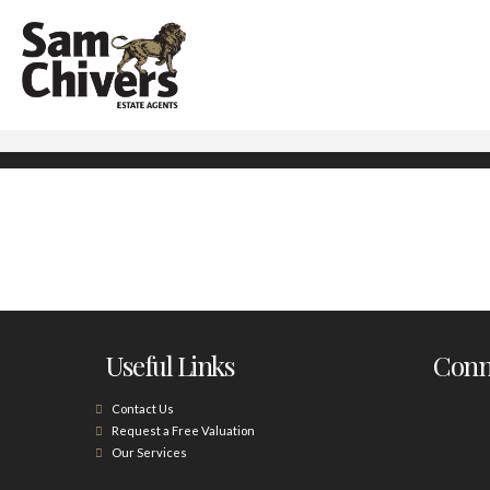
Useful Links
Conne
Contact Us
Request a Free Valuation
Our Services