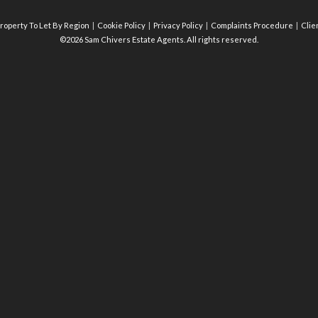
roperty To Let By Region
Cookie Policy
Privacy Policy
Complaints Procedure
Clie
©2026 Sam Chivers Estate Agents. All rights reserved.