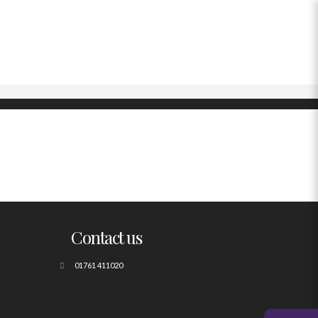
Contact us
01761 411020