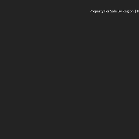
Property For Sale By Region
P