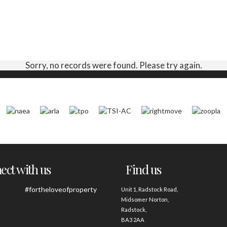
Sorry, no records were found. Please try again.
ct with us
Find us
#fortheloveofproperty
Unit 1, Radstock Road,
Midsomer Norton,
Radstock,
BA3 2AA