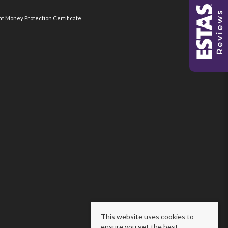
nt Money Protection Certificate
This website uses cookies to
ensure you get the best