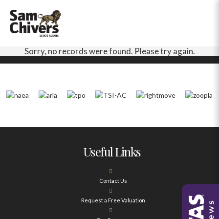
Sorry, no records were found. Please try again.
Useful Links
Contact Us
Request a Free Valuation