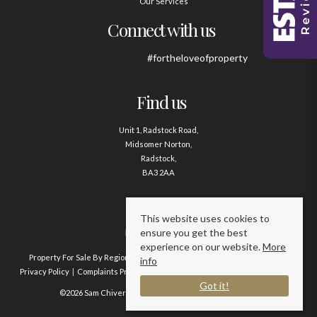
Our Services
Connect with us
#fortheloveofproperty
Find us
Unit 1, Radstock Road,
Midsomer Norton,
Radstock,
BA3 2AA
Contact us
This website uses cookies to
ensure you get the best
01761 411020
experience on our website.
More
Property For Sale By Region
Property To Let By Region
Cookie Policy
info
Privacy Policy
Complaints Procedure
Client Money Protection Certificate
Got it!
©2026 Sam Chivers Estate Agents. All rights reserved.