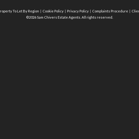
roperty To Let By Region
Cookie Policy
Privacy Policy
Complaints Procedure
Clie
©2026 Sam Chivers Estate Agents. All rights reserved.