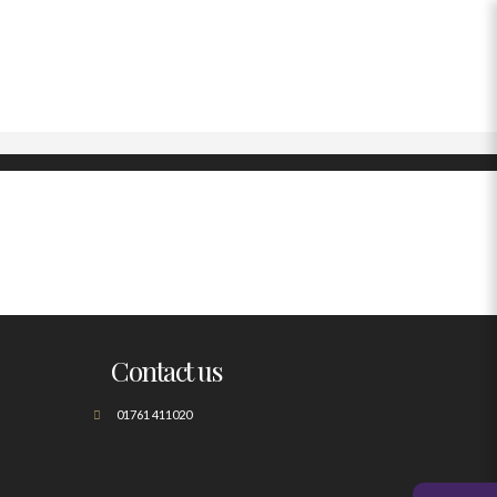
Contact us
01761 411020