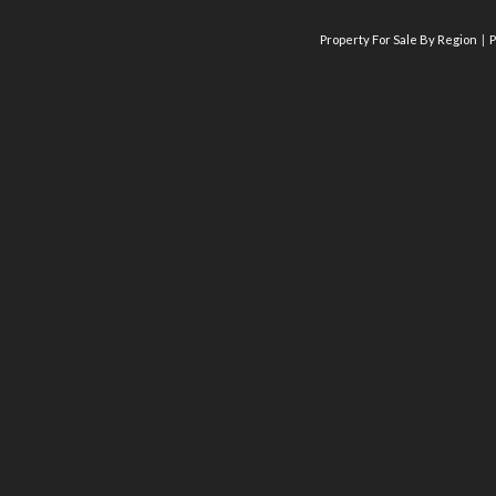
Property For Sale By Region
P