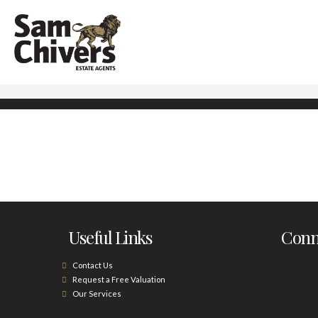
Useful Links
Conne
Contact Us
Request a Free Valuation
Our Services