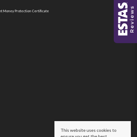
nt Money Protection Certificate
This website uses cookies to
ensure you get the best