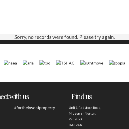
Sorry, no records were found. Please try again.
ct with us
Find us
#fortheloveofproperty
Unit 1, Radstock Road,
Midsomer Norton,
Radstock,
BA3 2AA