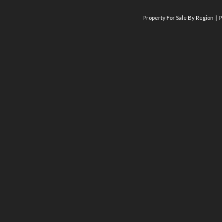
Property For Sale By Region
P