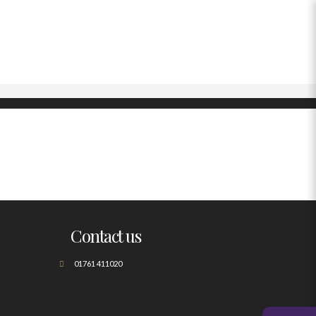
Contact us
01761 411020