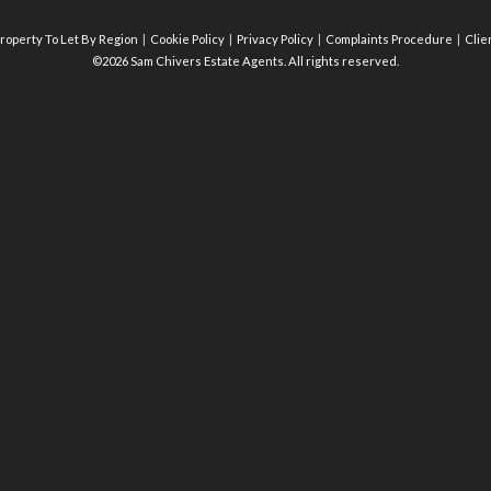
roperty To Let By Region
Cookie Policy
Privacy Policy
Complaints Procedure
Clie
©2026 Sam Chivers Estate Agents. All rights reserved.