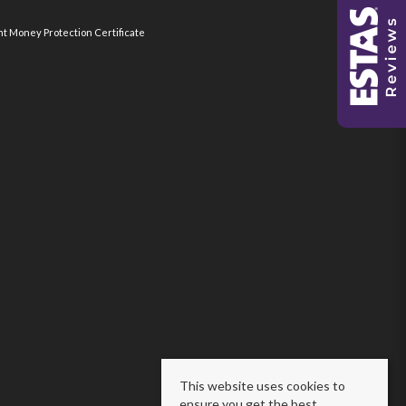
nt Money Protection Certificate
This website uses cookies to
ensure you get the best