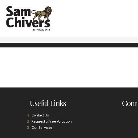
Useful Links
Conne
Contact Us
Request a Free Valuation
Our Services