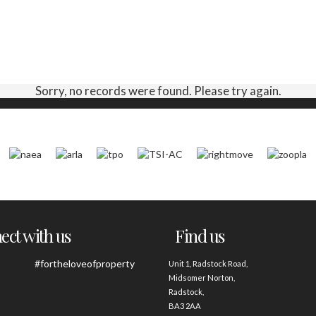
Sorry, no records were found. Please try again.
ct with us
Find us
#fortheloveofproperty
Unit 1, Radstock Road,
Midsomer Norton,
Radstock,
BA3 2AA