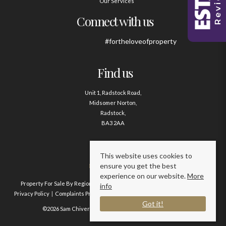
Our Services
Connect with us
#fortheloveofproperty
Find us
Unit 1, Radstock Road,
Midsomer Norton,
Radstock,
BA3 2AA
Contact us
This website uses cookies to
ensure you get the best
01761 411020
experience on our website.
More
Property For Sale By Region
Property To Let By Region
Cookie Policy
info
Privacy Policy
Complaints Procedure
Client Money Protection Certificate
Got it!
©2026 Sam Chivers Estate Agents. All rights reserved.