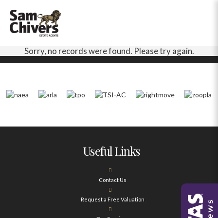
Sorry, no records were found. Please try again.
Useful Links
Contact Us
Request a Free Valuation