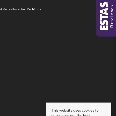
nt Money Protection Certificate
This website uses cookies to
ensure you get the best