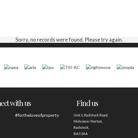
Sorry, no records were found. Please try again.
ct with us
Find us
#fortheloveofproperty
Unit 1, Radstock Road,
Midsomer Norton,
Radstock,
BA3 2AA