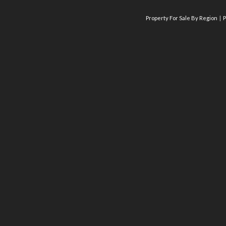
Property For Sale By Region
P