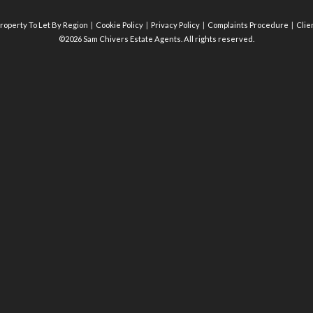
roperty To Let By Region
Cookie Policy
Privacy Policy
Complaints Procedure
Clie
©2026 Sam Chivers Estate Agents. All rights reserved.