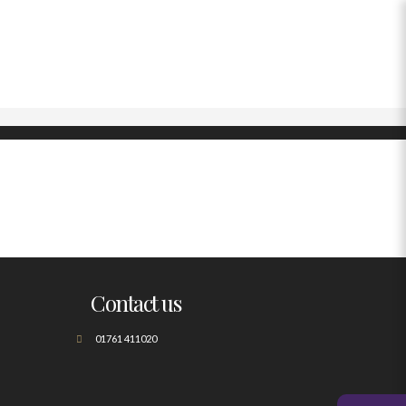
Contact us
01761 411020