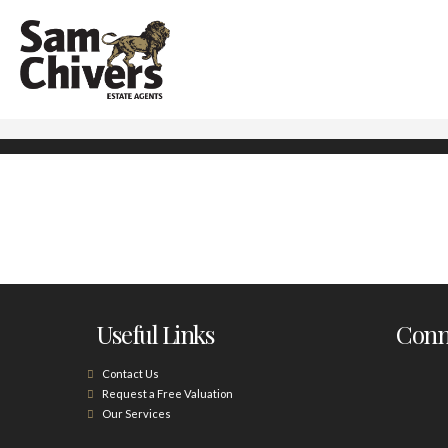
Useful Links
Conne
Contact Us
Request a Free Valuation
Our Services