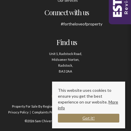
Our Services
Connect with us
#fortheloveofproperty
Find us
Unit 1, Radstock Road,
Midsomer Norton,
Radstock,
BA3 2AA
Contact us
This website uses cookies to
ensure you get the best
01761 411020
experience on our website.
More
Property For Sale By Region
Property To Let By Region
Cookie Policy
info
Privacy Policy
Complaints Procedure
Client Money Protection Certificate
Got it!
©2026 Sam Chivers Estate Agents. All rights reserved.