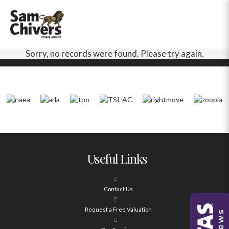
Sorry, no records were found. Please try again.
Useful Links
Contact Us
Request a Free Valuation