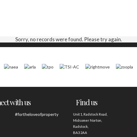
Sorry, no records were found. Please try again.
ct with us
Find us
#fortheloveofproperty
Unit 1, Radstock Road,
Midsomer Norton,
Radstock,
BA3 2AA