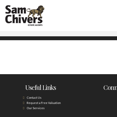
Useful Links
Conne
Contact Us
Request a Free Valuation
Our Services