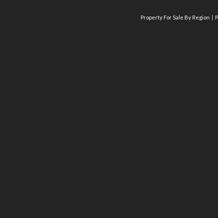
Property For Sale By Region
P