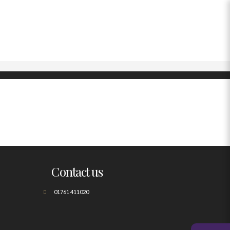
Contact us
01761 411020