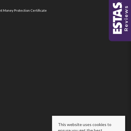
nt Money Protection Certificate
This website uses cookies to
ensure you get the best