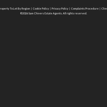
roperty To Let By Region
Cookie Policy
Privacy Policy
Complaints Procedure
Clie
©2026 Sam Chivers Estate Agents. All rights reserved.