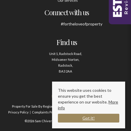
Our Services
Connect with us
#fortheloveofproperty
Find us
Unit 1, Radstock Road,
Midsomer Norton,
Radstock,
BA3 2AA
Contact us
This website uses cookies to
ensure you get the best
01761 411020
experience on our website.
More
Property For Sale By Region
Property To Let By Region
Cookie Policy
info
Privacy Policy
Complaints Procedure
Client Money Protection Certificate
Got it!
©2026 Sam Chivers Estate Agents. All rights reserved.