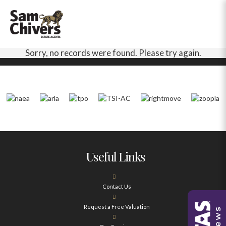
Sorry, no records were found. Please try again.
Useful Links
Contact Us
Request a Free Valuation