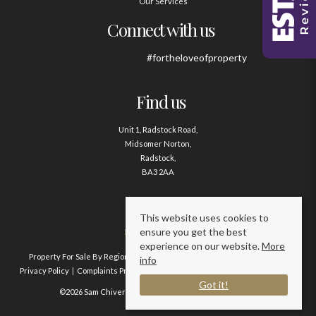
Our Services
Connect with us
#fortheloveofproperty
Find us
Unit 1, Radstock Road,
Midsomer Norton,
Radstock,
BA3 2AA
Contact us
This website uses cookies to
ensure you get the best
01761 411020
experience on our website.
More
Property For Sale By Region
Property To Let By Region
Cookie Policy
info
Privacy Policy
Complaints Procedure
Client Money Protection Certificate
Got it!
©2026 Sam Chivers Estate Agents. All rights reserved.