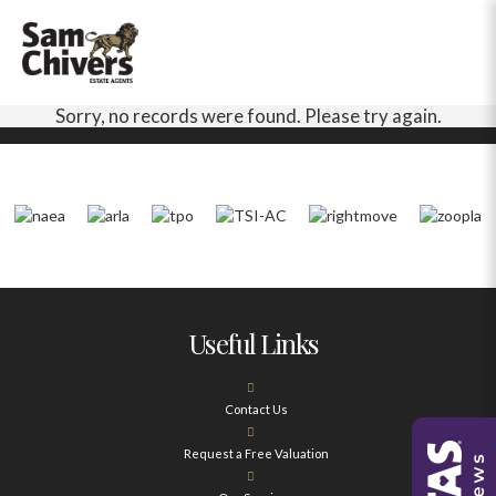
Sorry, no records were found. Please try again.
Useful Links
Contact Us
Request a Free Valuation