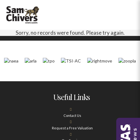
Sorry, no records were found. Please try again.
Useful Links
Contact Us
Request a Free Valuation