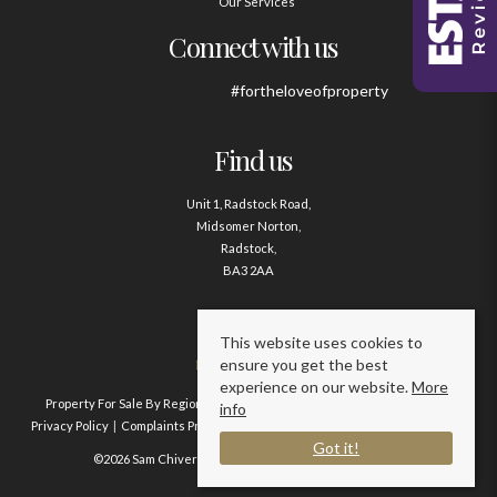
Our Services
Connect with us
#fortheloveofproperty
Find us
Unit 1, Radstock Road,
Midsomer Norton,
Radstock,
BA3 2AA
Contact us
This website uses cookies to
ensure you get the best
01761 411020
experience on our website.
More
Property For Sale By Region
Property To Let By Region
Cookie Policy
info
Privacy Policy
Complaints Procedure
Client Money Protection Certificate
Got it!
©2026 Sam Chivers Estate Agents. All rights reserved.