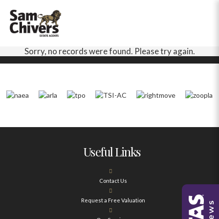
Sorry, no records were found. Please try again.
Useful Links
Contact Us
Request a Free Valuation