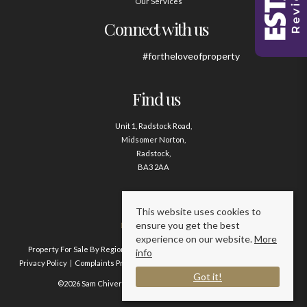
Our Services
Connect with us
#fortheloveofproperty
Find us
Unit 1, Radstock Road,
Midsomer Norton,
Radstock,
BA3 2AA
Contact us
This website uses cookies to
ensure you get the best
01761 411020
experience on our website.
More
Property For Sale By Region
Property To Let By Region
Cookie Policy
info
Privacy Policy
Complaints Procedure
Client Money Protection Certificate
Got it!
©2026 Sam Chivers Estate Agents. All rights reserved.