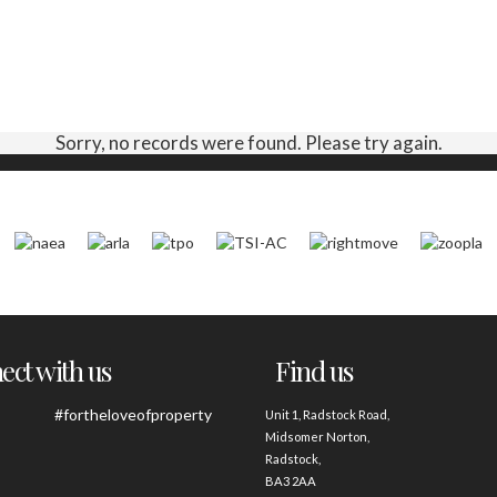
Sorry, no records were found. Please try again.
ct with us
Find us
#fortheloveofproperty
Unit 1, Radstock Road,
Midsomer Norton,
Radstock,
BA3 2AA