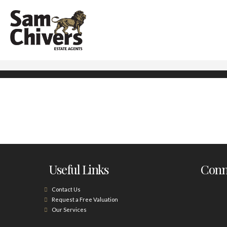
Useful Links
Conne
Contact Us
Request a Free Valuation
Our Services