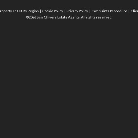
roperty To Let By Region
Cookie Policy
Privacy Policy
Complaints Procedure
Clie
©2026 Sam Chivers Estate Agents. All rights reserved.