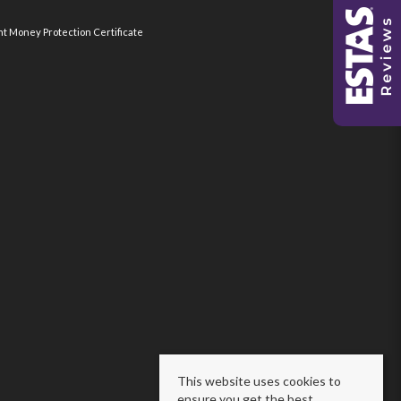
nt Money Protection Certificate
This website uses cookies to
ensure you get the best