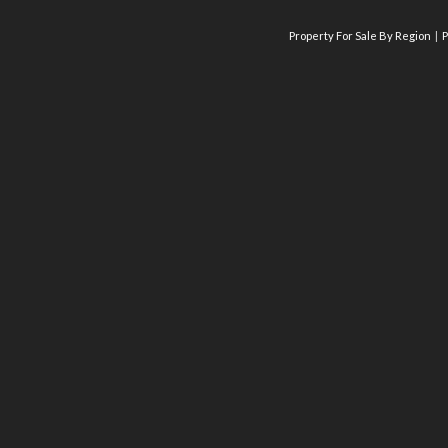
Property For Sale By Region
P