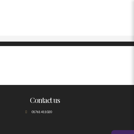
Contact us
01761 411020