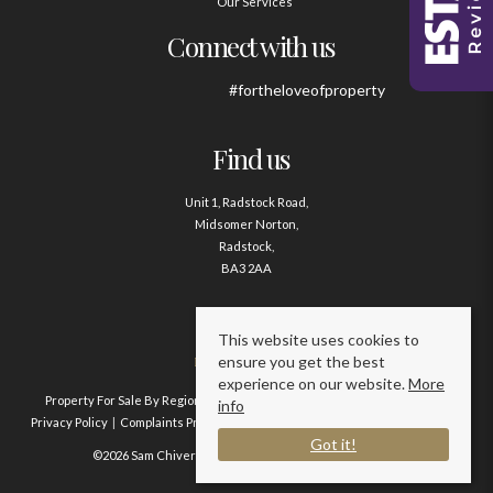
Our Services
Connect with us
#fortheloveofproperty
Find us
Unit 1, Radstock Road,
Midsomer Norton,
Radstock,
BA3 2AA
Contact us
This website uses cookies to
ensure you get the best
01761 411020
experience on our website.
More
Property For Sale By Region
Property To Let By Region
Cookie Policy
info
Privacy Policy
Complaints Procedure
Client Money Protection Certificate
Got it!
©2026 Sam Chivers Estate Agents. All rights reserved.