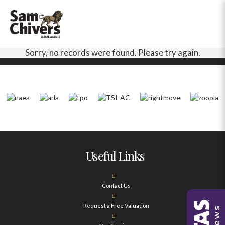
Sorry, no records were found. Please try again.
Useful Links
Contact Us
Request a Free Valuation