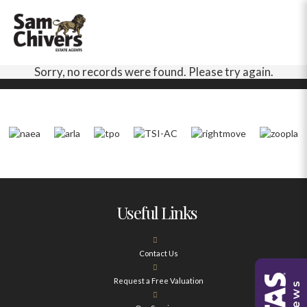
Sorry, no records were found. Please try again.
Useful Links
Contact Us
Request a Free Valuation