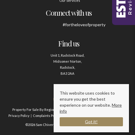
Our Services
Connect with us
#fortheloveofproperty
Find us
Unit 1, Radstock Road,
Midsomer Norton,
Radstock,
BA3 2AA
Contact us
This website uses cookies to
ensure you get the best
01761 411020
experience on our website.
More
Property For Sale By Region
Property To Let By Region
Cookie Policy
info
Privacy Policy
Complaints Procedure
Client Money Protection Certificate
Got it!
©2026 Sam Chivers Estate Agents. All rights reserved.