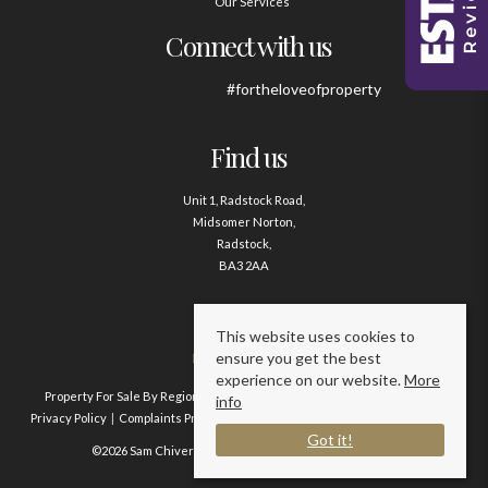
Our Services
Connect with us
#fortheloveofproperty
Find us
Unit 1, Radstock Road,
Midsomer Norton,
Radstock,
BA3 2AA
Contact us
This website uses cookies to
ensure you get the best
01761 411020
experience on our website.
More
Property For Sale By Region
Property To Let By Region
Cookie Policy
info
Privacy Policy
Complaints Procedure
Client Money Protection Certificate
Got it!
©2026 Sam Chivers Estate Agents. All rights reserved.