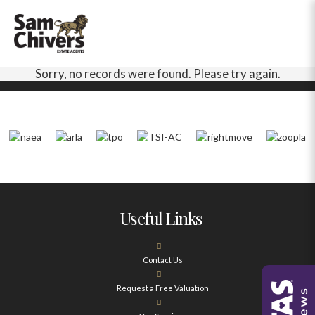
Sorry, no records were found. Please try again.
Useful Links
Contact Us
Request a Free Valuation