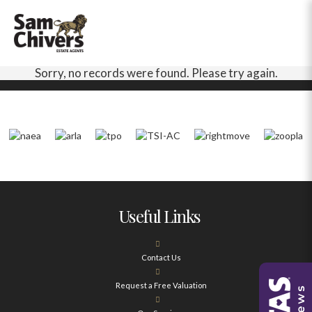
Sorry, no records were found. Please try again.
Useful Links
Contact Us
Request a Free Valuation