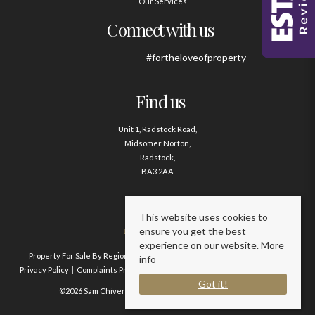
Our Services
Connect with us
#fortheloveofproperty
Find us
Unit 1, Radstock Road,
Midsomer Norton,
Radstock,
BA3 2AA
Contact us
This website uses cookies to
ensure you get the best
01761 411020
experience on our website.
More
Property For Sale By Region
Property To Let By Region
Cookie Policy
info
Privacy Policy
Complaints Procedure
Client Money Protection Certificate
Got it!
©2026 Sam Chivers Estate Agents. All rights reserved.