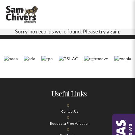
Sorry, no records were found. Please try again.
Useful Links
Contact Us
Request a Free Valuation