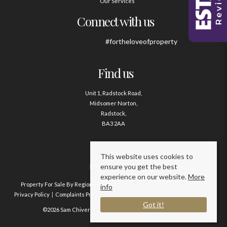
Our Services
Connect with us
#fortheloveofproperty
Find us
Unit 1, Radstock Road,
Midsomer Norton,
Radstock,
BA3 2AA
Contact us
This website uses cookies to
ensure you get the best
01761 411020
experience on our website.
More
Property For Sale By Region
Property To Let By Region
Cookie Policy
info
Privacy Policy
Complaints Procedure
Client Money Protection Certificate
Got it!
©2026 Sam Chivers Estate Agents. All rights reserved.