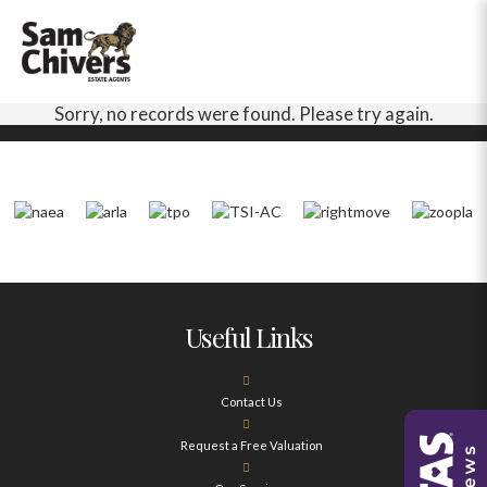
Sorry, no records were found. Please try again.
Useful Links
Contact Us
Request a Free Valuation