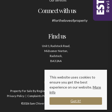
Our Services
Connect with us
#fortheloveofproperty
Find us
Unit 1, Radstock Road,
Midsomer Norton,
Radstock,
BA3 2AA
Contact us
This website uses cookies to
ensure you get the best
01761 411020
experience on our website.
More
Property For Sale By Region
Property To Let By Region
Cookie Policy
info
Privacy Policy
Complaints Procedure
Client Money Protection Certificate
Got it!
©2026 Sam Chivers Estate Agents. All rights reserved.