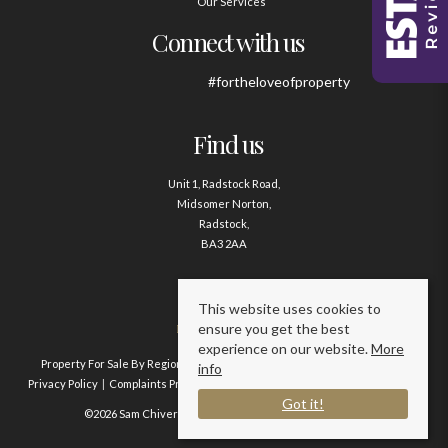
Our Services
Connect with us
#fortheloveofproperty
Find us
Unit 1, Radstock Road,
Midsomer Norton,
Radstock,
BA3 2AA
Contact us
This website uses cookies to
ensure you get the best
01761 411020
experience on our website.
More
Property For Sale By Region
Property To Let By Region
Cookie Policy
info
Privacy Policy
Complaints Procedure
Client Money Protection Certificate
Got it!
©2026 Sam Chivers Estate Agents. All rights reserved.