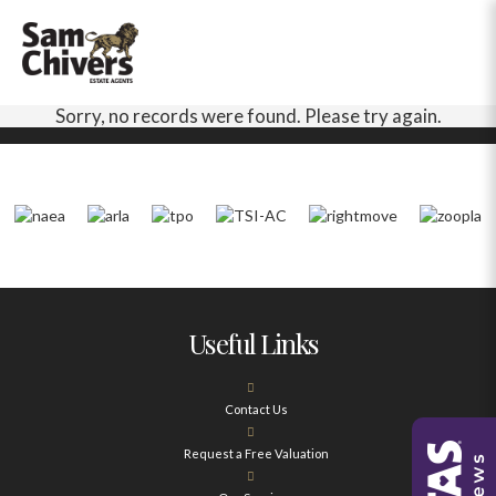
Sorry, no records were found. Please try again.
Useful Links
Contact Us
Request a Free Valuation